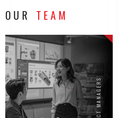
OUR
TEAM
PROJECT MANAGERS