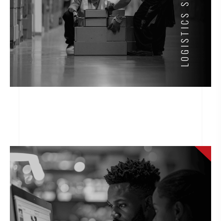
LOGISTICS SPECIALISTS