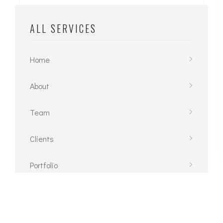
ALL SERVICES
Home
About
Team
Clients
Portfolio
Contact