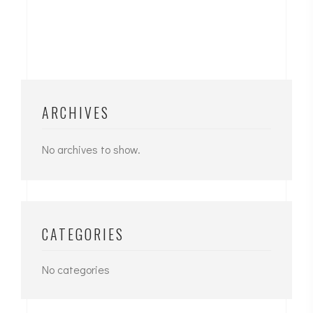
ARCHIVES
No archives to show.
CATEGORIES
No categories