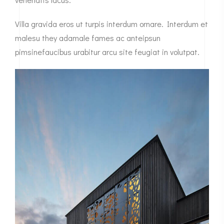
Villa gravida eros ut turpis interdum ornare. Interdum et
malesu they adamale fames ac anteipsun
pimsinefaucibus urabitur arcu site feugiat in volutpat.