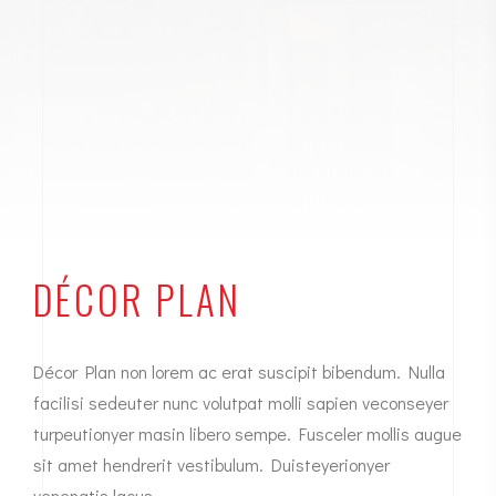
DÉCOR PLAN
Décor Plan non lorem ac erat suscipit bibendum. Nulla
facilisi sedeuter nunc volutpat molli sapien veconseyer
turpeutionyer masin libero sempe. Fusceler mollis augue
sit amet hendrerit vestibulum. Duisteyerionyer
venenatis lacus.