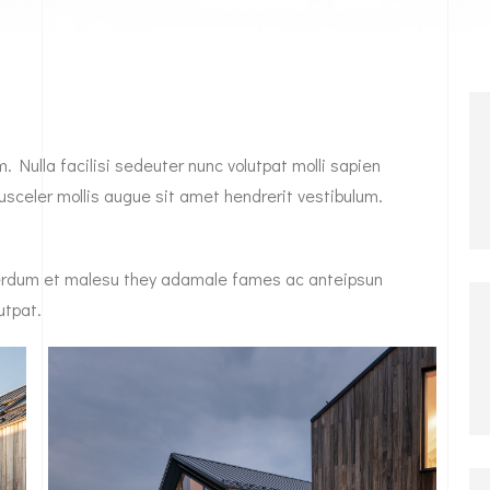
. Nulla facilisi sedeuter nunc volutpat molli sapien
sceler mollis augue sit amet hendrerit vestibulum.
Interdum et malesu they adamale fames ac anteipsun
utpat.