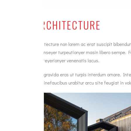
ARCHITECTURE
Architecture non lorem ac erat suscipit bibendum
veconseyer turpeutionyer masin libero sempe. Fu
Duisteyerionyer venenatis lacus.
Villa gravida eros ut turpis interdum ornare. 
pimsinefaucibus urabitur arcu site feugiat in vol