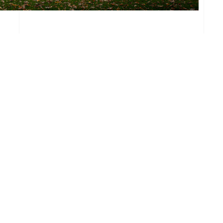
Email
Ma
info@viableretail.com
29