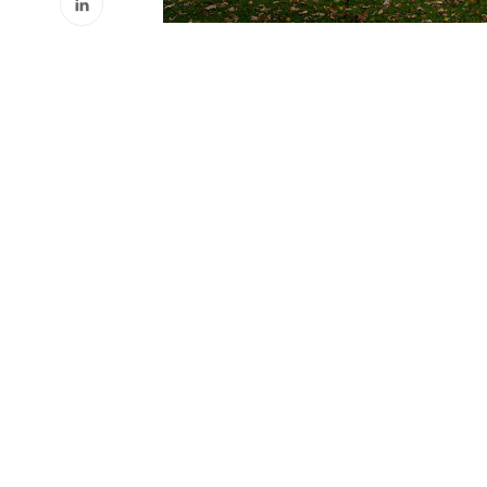
Phone
(888) 253-1335