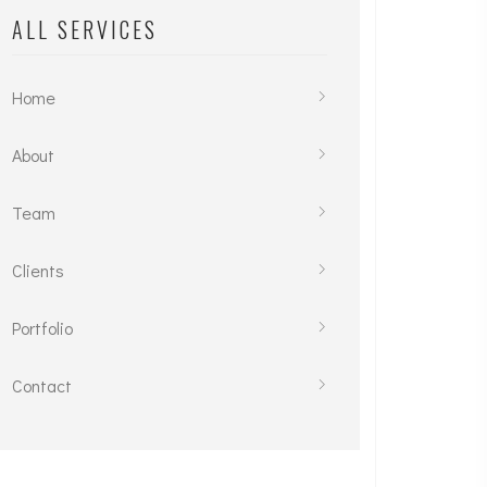
ALL SERVICES
Home
About
Team
Clients
Portfolio
Contact