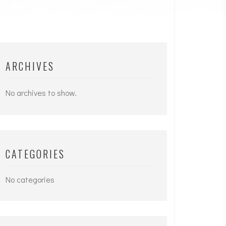
ARCHIVES
No archives to show.
CATEGORIES
No categories