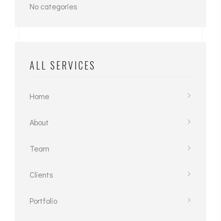
No categories
ALL SERVICES
Home
About
Team
Clients
Portfolio