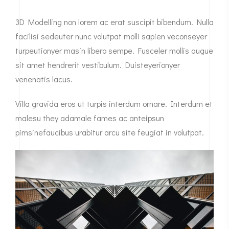
3D Modelling non lorem ac erat suscipit bibendum. Nulla
facilisi sedeuter nunc volutpat molli sapien veconseyer
turpeutionyer masin libero sempe. Fusceler mollis augue
sit amet hendrerit vestibulum. Duisteyerionyer
venenatis lacus.
Villa gravida eros ut turpis interdum ornare. Interdum et
malesu they adamale fames ac anteipsun
pimsinefaucibus urabitur arcu site feugiat in volutpat.