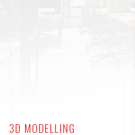
3D MODELLING