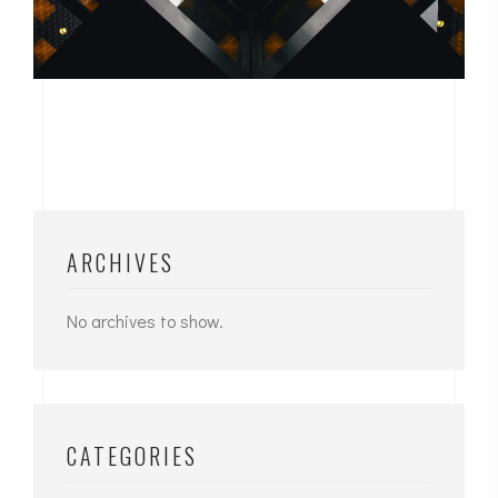
ARCHIVES
No archives to show.
CATEGORIES