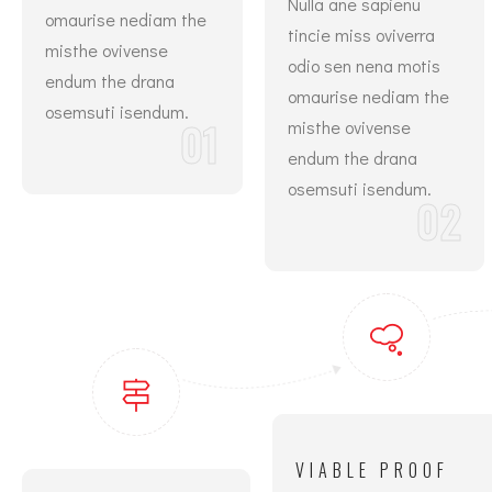
Nulla ane sapienu
omaurise nediam the
tincie miss oviverra
misthe ovivense
odio sen nena motis
endum the drana
omaurise nediam the
osemsuti isendum.
01
misthe ovivense
endum the drana
osemsuti isendum.
02
VIABLE PROOF