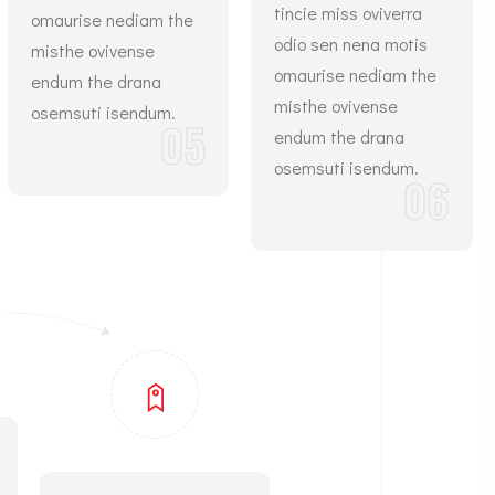
tincie miss oviverra
omaurise nediam the
odio sen nena motis
misthe ovivense
omaurise nediam the
endum the drana
misthe ovivense
osemsuti isendum.
05
endum the drana
osemsuti isendum.
06