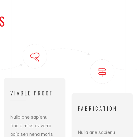
S
VIABLE PROOF
FABRICATION
Nulla ane sapienu
tincie miss oviverra
Nulla ane sapienu
odio sen nena motis