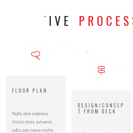
CREATIVE
PROCES
FLOOR PLAN
DESIGN/CONCEP
T FROM DECK
Nulla ane sapienu
tincie miss oviverra
odio sen nena motis