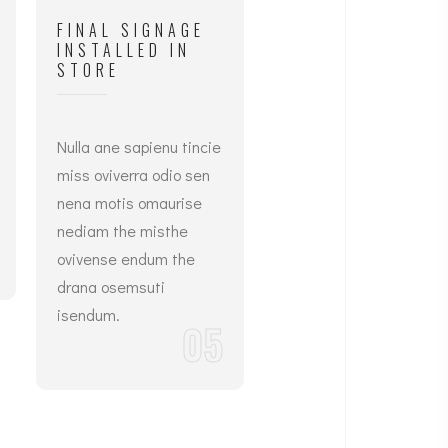
FINAL SIGNAGE
INSTALLED IN
STORE
Nulla ane sapienu tincie
miss oviverra odio sen
nena motis omaurise
nediam the misthe
ovivense endum the
drana osemsuti
isendum.
05