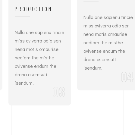
PRODUCTION
Nulla ane sapienu tincie
miss oviverra odio sen
Nulla ane sapienu tincie
nena motis omaurise
miss oviverra odio sen
nediam the misthe
nena motis omaurise
ovivense endum the
nediam the misthe
drana osemsuti
ovivense endum the
isendum.
04
drana osemsuti
isendum.
03