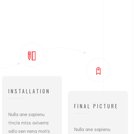
INSTALLATION
FINAL PICTURE
Nulla ane sapienu
tincie miss oviverra
Nulla ane sapienu
odio sen nena motis