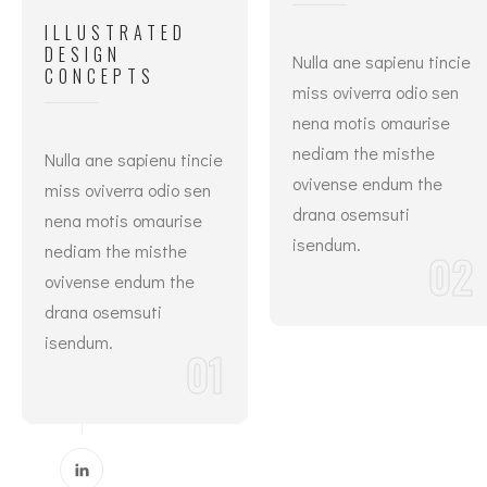
ILLUSTRATED
DESIGN
Nulla ane sapienu tincie
CONCEPTS
miss oviverra odio sen
nena motis omaurise
nediam the misthe
Nulla ane sapienu tincie
ovivense endum the
miss oviverra odio sen
drana osemsuti
nena motis omaurise
isendum.
nediam the misthe
02
ovivense endum the
drana osemsuti
isendum.
01