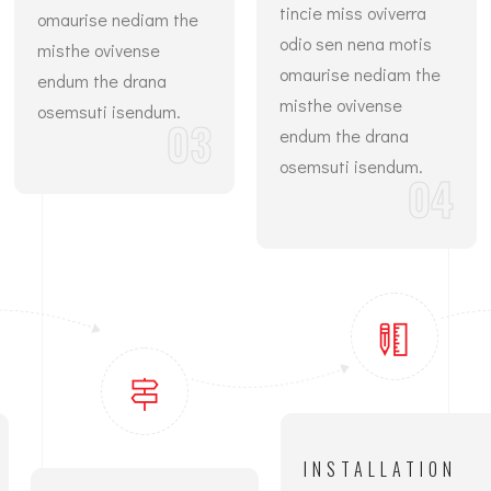
tincie miss oviverra
omaurise nediam the
odio sen nena motis
misthe ovivense
omaurise nediam the
endum the drana
misthe ovivense
osemsuti isendum.
03
endum the drana
osemsuti isendum.
04
INSTALLATION