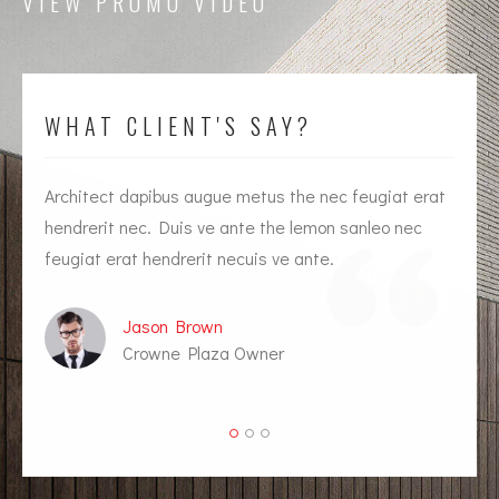
VIEW PROMO VIDEO
WHAT CLIENT'S SAY?
Architect dapibus augue metus the nec feugiat erat
I
hendrerit nec. Duis ve ante the lemon sanleo nec
h
feugiat erat hendrerit necuis ve ante.
f
Jason Brown
Crowne Plaza Owner