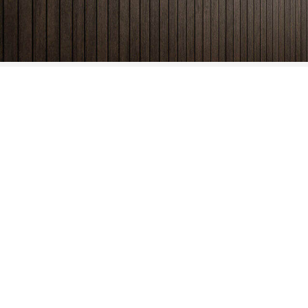
Phone
(888) 253-1335
Email
info@viableretail.com