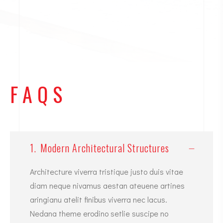
FAQS
1.
Modern Architectural Structures
Architecture viverra tristique justo duis vitae
diam neque nivamus aestan ateuene artines
aringianu atelit finibus viverra nec lacus.
Nedana theme erodino setlie suscipe no