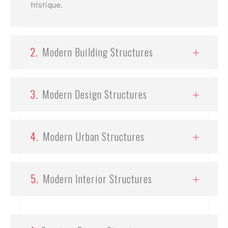
tristique.
2.
Modern Building Structures
3.
Modern Design Structures
4.
Modern Urban Structures
5.
Modern Interior Structures