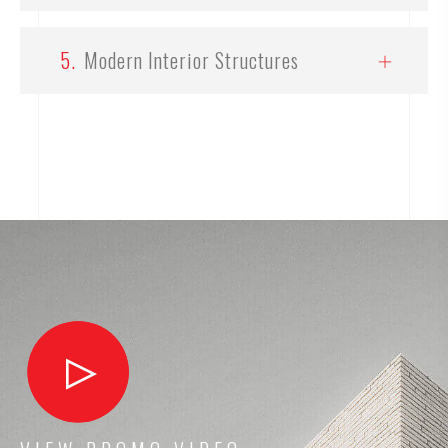
5.
Modern Interior Structures