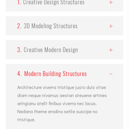
1.
Creative Design Structures
2.
3D Modeling Structures
3.
Creative Modern Design
4.
Modern Building Structures
Architecture viverra tristique justo duis vitae
diam neque nivamus aestan ateuene artines
aringianu atelit finibus viverra nec lacus.
Nedana theme erodino setlie suscipe no
tristique.